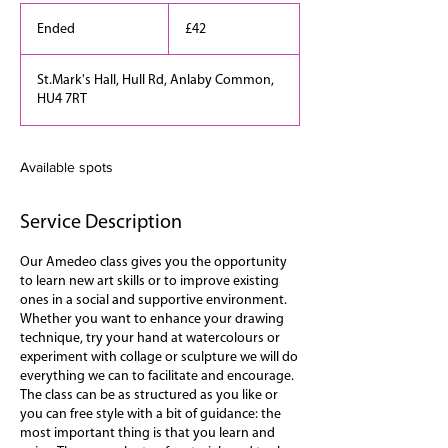
42
British
Ended
E
£42
pounds
n
d
St.Mark's Hall, Hull Rd, Anlaby Common,
e
HU4 7RT
d
Available spots
Service Description
Our Amedeo class gives you the opportunity
to learn new art skills or to improve existing
ones in a social and supportive environment.
Whether you want to enhance your drawing
technique, try your hand at watercolours or
experiment with collage or sculpture we will do
everything we can to facilitate and encourage.
The class can be as structured as you like or
you can free style with a bit of guidance: the
most important thing is that you learn and