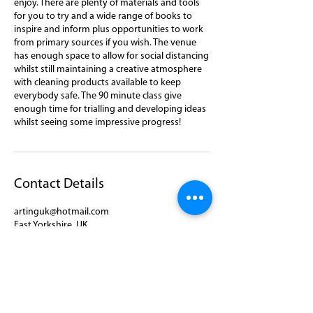
enjoy. There are plenty of materials and tools
for you to try and a wide range of books to
inspire and inform plus opportunities to work
from primary sources if you wish. The venue
has enough space to allow for social distancing
whilst still maintaining a creative atmosphere
with cleaning products available to keep
everybody safe. The 90 minute class give
enough time for trialling and developing ideas
whilst seeing some impressive progress!
Contact Details
artinguk@hotmail.com
East Yorkshire, UK