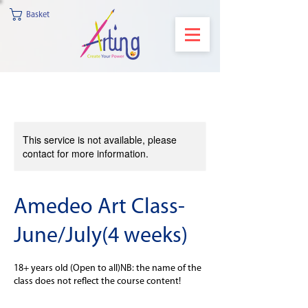
Basket
This service is not available, please
contact for more information.
Amedeo Art Class-
June/July(4 weeks)
18+ years old (Open to all)NB: the name of the
class does not reflect the course content!