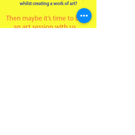
whilst creating a work of art?
Then maybe it’s time to book
an art session with us…
We offer an art session in your home or
venue for between 6 and 24 people where
you can relax and chat whilst we help you
create some amazing art. The activity is
suitable for families and friends getting
together, hen and stag do’s, club
gatherings and simple ‘we need a catch
ups’.
Activities to choose from are acrylic
painting on canvas, silk painting or lino
printing.
PRICES:
£35 per person for a 2-hour session
including all resources.