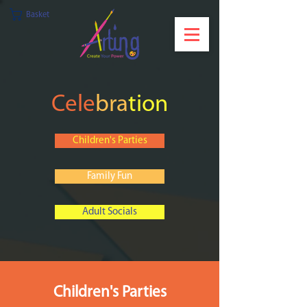
Basket
Cele
bra
tion
Children's Parties
Family Fun
Adult Socials
Children's Parties