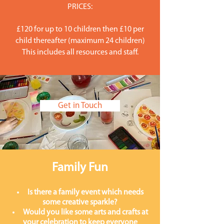
PRICES:
£120 for up to 10 children then £10 per
child thereafter (maximum 24 children)
This includes all resources and staff.
Get in Touch
Family Fun
Is there a family event which needs
some creative sparkle?
Would you like some arts and crafts at
your celebration to keep everyone