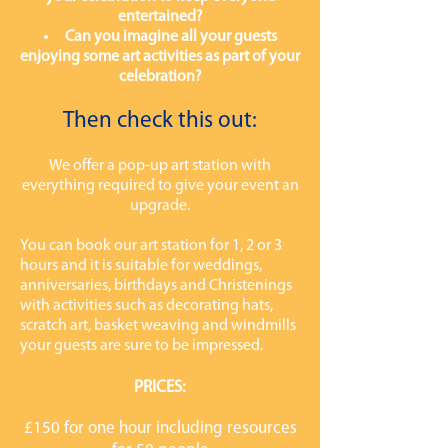
entertained?
Can you imagine all your guests
enjoying some art activities as part of your
celebration?
Then check this out:
We offer a pop-up art station with
everything required to give your event an
upgrade.
You can book our art station for 1, 2 or 3
hours and it is suitable for weddings,
anniversaries, birthdays and Christenings
with activities such as decorating hats,
scratch art, basket weaving and windmills
your guests are sure to be impressed.
PRICES:
£150 for one hour including resources