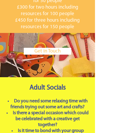
for 50 people
£300 for two hours including
resources for 100 people
£450 for three hours including
resources for 150 people
Get in Touch
Adult Socials
Do you need some relaxing time with
friends trying out some art and crafts?
Is there a special occasion which could
be celebrated with a creative get
together?
Is it time to bond with your group