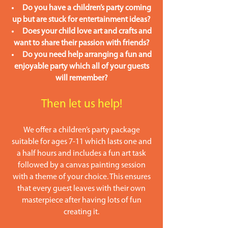
Do you have a children’s party coming
up but are stuck for entertainment ideas?
Does your child love art and crafts and
want to share their passion with friends?
Do you need help arranging a fun and
enjoyable party which all of your guests
will remember?
Then le
t us help!
We offer a children’s party package
suitable for ages 7-11 which lasts one and
a half hours and includes a fun art task
followed by a canvas painting session
with a theme of your choice. This ensures
that every guest leaves with their own
masterpiece after having lots of fun
creating it.